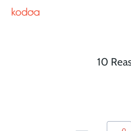
10 Reas