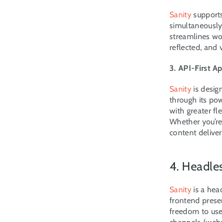
Sanity
 support
simultaneously w
streamlines wo
reflected, and 
3. API-First A
Sanity
 is desig
through its pow
with greater fl
Whether you’re 
content deliver
4. Headle
Sanity
 is a he
frontend presen
freedom to use 