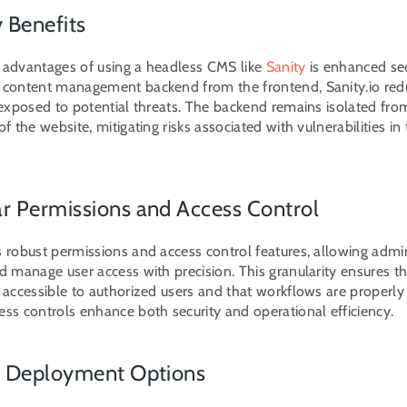
y Benefits
 advantages of using a headless CMS like 
Sanity
 is enhanced sec
 content management backend from the frontend, Sanity.io redu
 exposed to potential threats. The backend remains isolated fro
of the website, mitigating risks associated with vulnerabilities in 
ar Permissions and Access Control
s robust permissions and access control features, allowing admini
d manage user access with precision. This granularity ensures tha
y accessible to authorized users and that workflows are properly
ess controls enhance both security and operational efficiency.
le Deployment Options