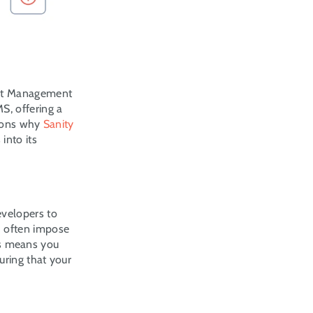
nt Management 
, offering a 
sons why 
Sanity
nto its 
velopers to 
 often impose 
is means you 
ring that your 