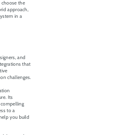
 choose the 
rid approach, 
ystem in a 
igners, and 
egrations that 
ive 
mon challenges.
tion 
e. Its 
 compelling 
s to a 
elp you build 