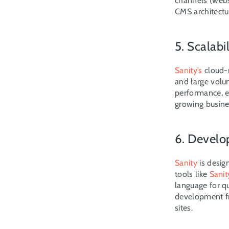
channels (webs
CMS architectu
5. Scalab
Sanity’s
 cloud-
and large volum
performance, ev
growing busine
6. Develo
Sanity
 is desi
tools like 
Sanit
language for qu
development fr
sites.