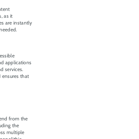
tent 
 as it 
 are instantly 
 needed.
ssible 
d applications 
d services. 
 ensures that 
end from the 
ding the 
ss multiple 