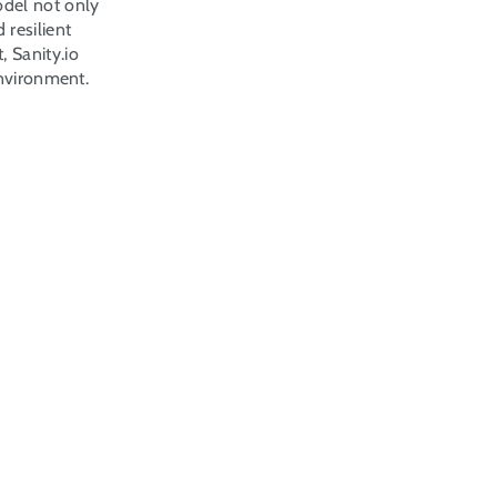
del not only 
resilient 
Sanity.io 
environment.