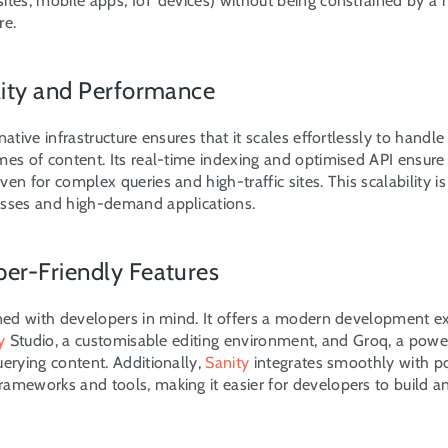
ites, mobile apps, IoT devices) without being constrained by a m
re.
ility and Performance
native infrastructure ensures that it scales effortlessly to handle
es of content. Its real-time indexing and optimised API ensure f
en for complex queries and high-traffic sites. This scalability is c
sses and high-demand applications.
per-Friendly Features
gned with developers in mind. It offers a modern development ex
y
 Studio, a customisable editing environment, and Groq, a power
erying content. Additionally, 
Sanity
 integrates smoothly with po
ameworks and tools, making it easier for developers to build an