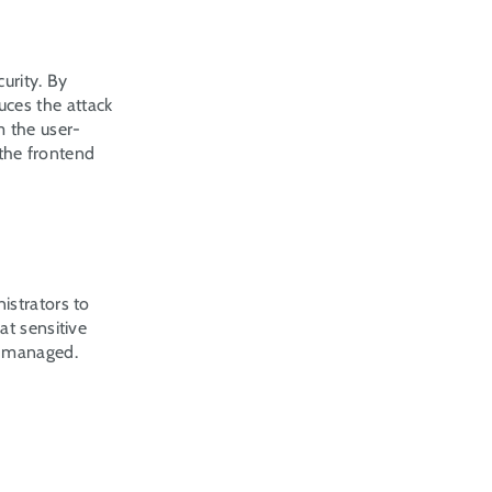
urity. By 
ces the attack 
m the user-
the frontend 
strators to 
t sensitive 
 managed. 