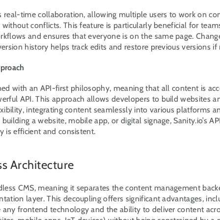
s real-time collaboration, allowing multiple users to work on con
ithout conflicts. This feature is particularly beneficial for teams,
rkflows and ensures that everyone is on the same page. Changes
version history helps track edits and restore previous versions if
pproach
ned with an API-first philosophy, meaning that all content is acce
erful API. This approach allows developers to build websites an
exibility, integrating content seamlessly into various platforms an
building a website, mobile app, or digital signage, Sanity.io’s API
y is efficient and consistent.
ss Architecture
adless CMS, meaning it separates the content management back
tation layer. This decoupling offers significant advantages, inclu
any frontend technology and the ability to deliver content acro