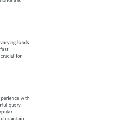
onolithic 
 varying loads 
ast 
rucial for 
perience with 
ful query 
pular 
d maintain 