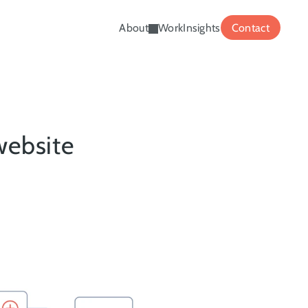
About
Work
Insights
Contact
ebsite 