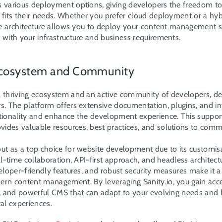
s various deployment options, giving developers the freedom to
 fits their needs. Whether you prefer cloud deployment or a hyb
ble architecture allows you to deploy your content management s
 with your infrastructure and business requirements.
 Ecosystem and Community
a thriving ecosystem and an active community of developers, des
s. The platform offers extensive documentation, plugins, and int
ctionality and enhance the development experience. This support
ides valuable resources, best practices, and solutions to com
out as a top choice for website development due to its customisa
eal-time collaboration, API-first approach, and headless architectur
veloper-friendly features, and robust security measures make it a
ern content management. By leveraging Sanity.io, you gain acces
re, and powerful CMS that can adapt to your evolving needs and h
tal experiences.