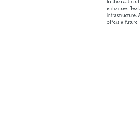
In the realm of
enhances flexib
infrastructure
offers a future