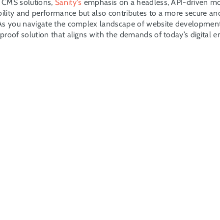
 CMS solutions, 
Sanity's
 emphasis on a headless, API-driven mo
ility and performance but also contributes to a more secure and 
. As you navigate the complex landscape of website development, 
-proof solution that aligns with the demands of today’s digital 
Want to create 