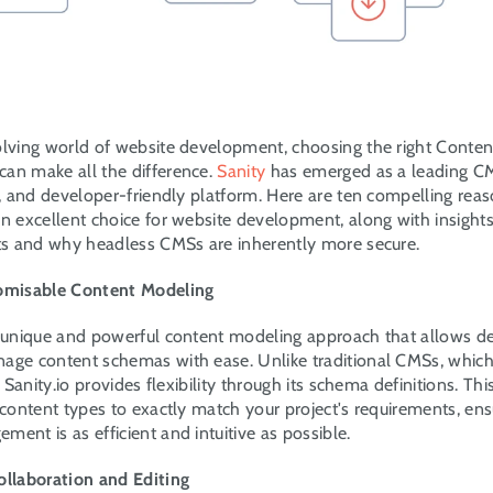
olving world of website development, choosing the right Conte
an make all the difference. 
Sanity
 has emerged as a leading CMS
le, and developer-friendly platform. Here are ten compelling rea
n excellent choice for website development, along with insights i
its and why headless CMSs are inherently more secure.
tomisable Content Modeling
a unique and powerful content modeling approach that allows de
age content schemas with ease. Unlike traditional CMSs, which
s, Sanity.io provides flexibility through its schema definitions. Th
 content types to exactly match your project's requirements, ensu
ent is as efficient and intuitive as possible.
ollaboration and Editing