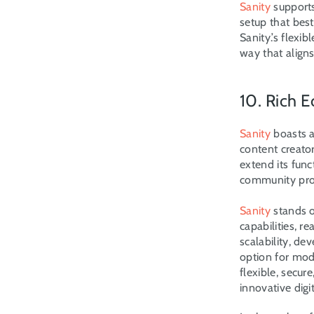
Sanity
 support
setup that best
Sanity.’s flexi
way that aligns
10. Rich
Sanity
 boasts 
content creator
extend its fun
community prov
Sanity
 stands 
capabilities, r
scalability, de
option for mod
flexible, secu
innovative digi