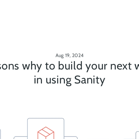
Aug 19, 2024
ons why to build your next w
in using Sanity