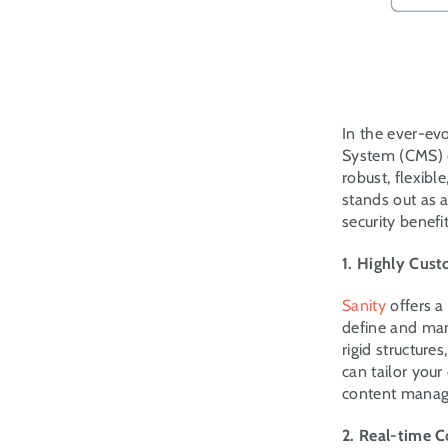
In the ever-ev
System (CMS) c
robust, flexib
stands out as a
security benef
1. Highly Cus
Sanity
 offers 
define and man
rigid structure
can tailor your
content managem
2. Real-time C