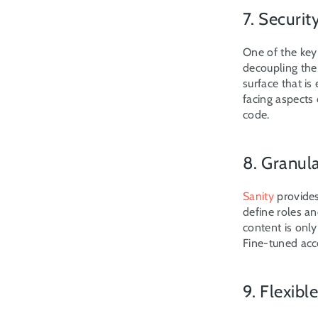
7. Securit
One of the key
decoupling the
surface that is
facing aspects 
code.
8. Granul
Sanity
 provide
define roles an
content is onl
Fine-tuned acc
9. Flexib